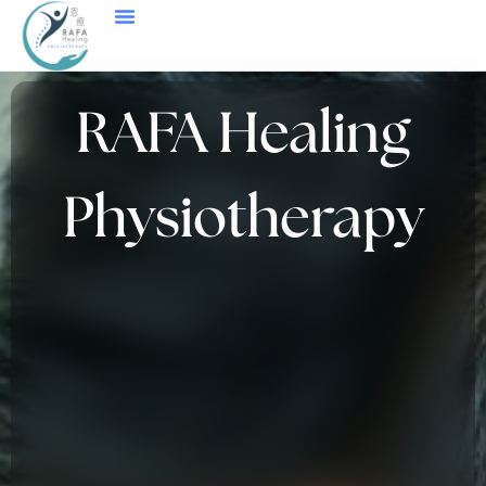
Price List And Testimonials
RAFA Healing
Physiotherapy