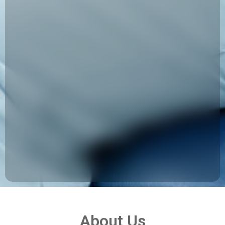
About Us